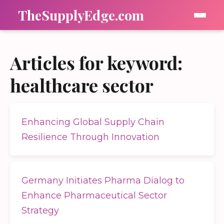
TheSupplyEdge.com
Articles for keyword:
healthcare sector
Enhancing Global Supply Chain
Resilience Through Innovation
Germany Initiates Pharma Dialog to
Enhance Pharmaceutical Sector
Strategy