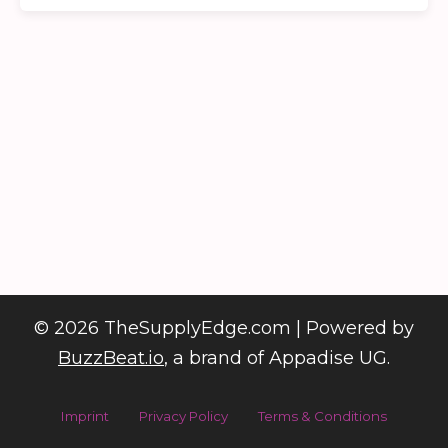
©
2026
TheSupplyEdge.com | Powered by
BuzzBeat.io
, a brand of Appadise UG.
Imprint
Privacy Policy
Terms & Conditions