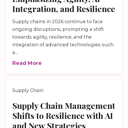
Integration, and Resilience
Supply chains in 2026 continue to face
ongoing disruptions, prompting a shift
towards agility, resilience, and the
integration of advanced technologies such
a...
Read More
Supply Chain
Supply Chain Management
Shifts to Resilience with AI
and New Strategies