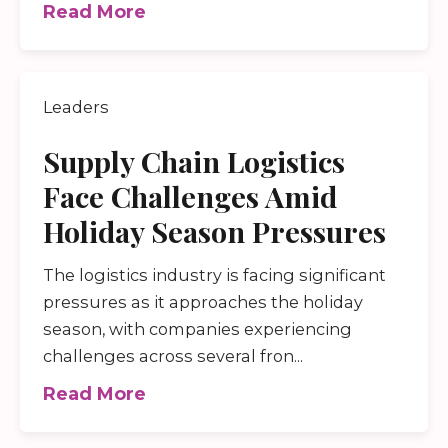
Read More
Leaders
Supply Chain Logistics
Face Challenges Amid
Holiday Season Pressures
The logistics industry is facing significant
pressures as it approaches the holiday
season, with companies experiencing
challenges across several fron...
Read More