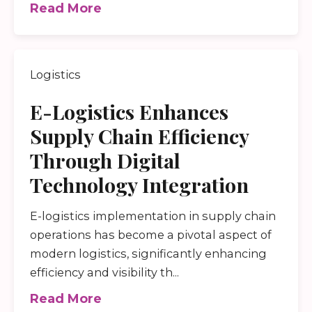
Read More
Logistics
E-Logistics Enhances
Supply Chain Efficiency
Through Digital
Technology Integration
E-logistics implementation in supply chain
operations has become a pivotal aspect of
modern logistics, significantly enhancing
efficiency and visibility th...
Read More