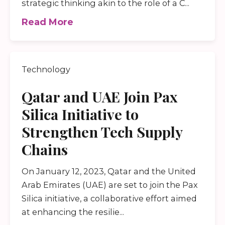
strategic thinking akin to the role of a C...
Read More
Technology
Qatar and UAE Join Pax
Silica Initiative to
Strengthen Tech Supply
Chains
On January 12, 2023, Qatar and the United
Arab Emirates (UAE) are set to join the Pax
Silica initiative, a collaborative effort aimed
at enhancing the resilie...