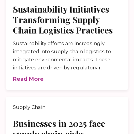
Sustainability Initiatives
Transforming Supply
Chain Logistics Practices
Sustainability efforts are increasingly
integrated into supply chain logistics to
mitigate environmental impacts. These
initiatives are driven by regulatory r...
Read More
Supply Chain
Businesses in 2025 face
supply chain risks,