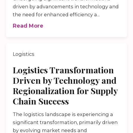
driven by advancements in technology and
the need for enhanced efficiency a...
Read More
Logistics
Logistics Transformation
Driven by Technology and
Regionalization for Supply
Chain Success
The logistics landscape is experiencing a
significant transformation, primarily driven
by evolving market needs and