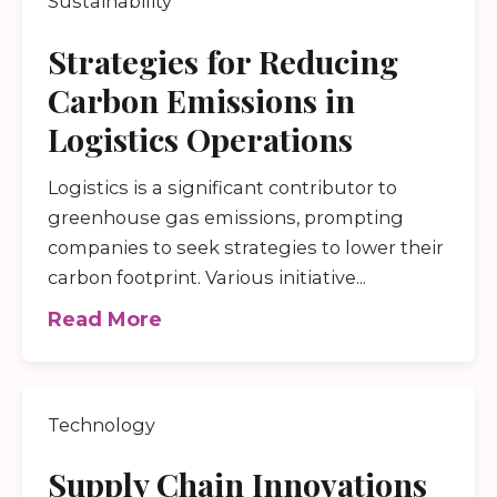
Sustainability
Strategies for Reducing
Carbon Emissions in
Logistics Operations
Logistics is a significant contributor to
greenhouse gas emissions, prompting
companies to seek strategies to lower their
carbon footprint. Various initiative...
Read More
Technology
Supply Chain Innovations