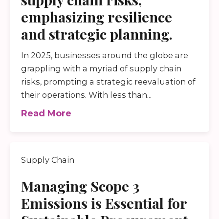
emphasizing resilience
and strategic planning.
In 2025, businesses around the globe are
grappling with a myriad of supply chain
risks, prompting a strategic reevaluation of
their operations. With less than...
Read More
Supply Chain
Managing Scope 3
Emissions is Essential for