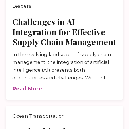
Leaders
Challenges in AI
Integration for Effective
Supply Chain Management
In the evolving landscape of supply chain
management, the integration of artificial
intelligence (AI) presents both
opportunities and challenges. With onl...
Read More
Ocean Transportation