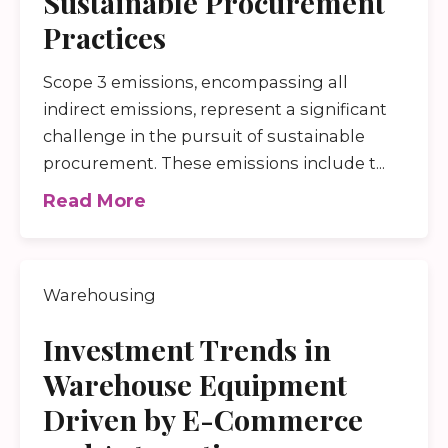
Sustainable Procurement
Practices
Scope 3 emissions, encompassing all
indirect emissions, represent a significant
challenge in the pursuit of sustainable
procurement. These emissions include t...
Read More
Warehousing
Investment Trends in
Warehouse Equipment
Driven by E-Commerce