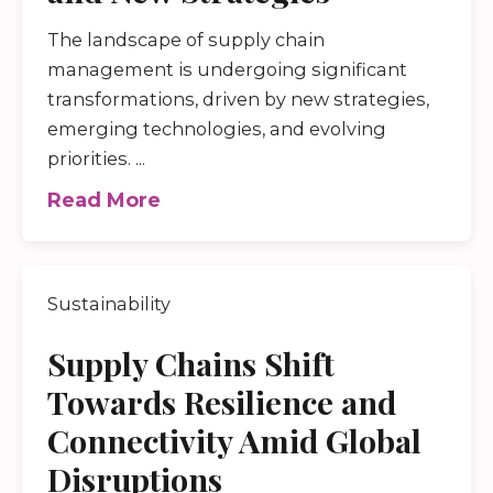
The landscape of supply chain
management is undergoing significant
transformations, driven by new strategies,
emerging technologies, and evolving
priorities. ...
Read More
Sustainability
Supply Chains Shift
Towards Resilience and
Connectivity Amid Global
Disruptions