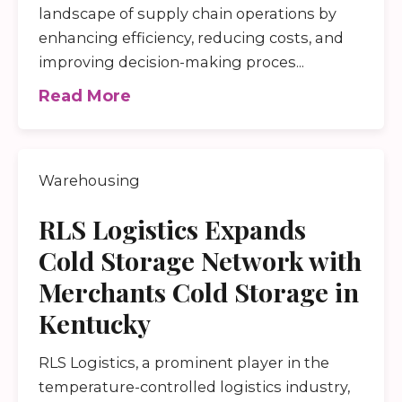
landscape of supply chain operations by
enhancing efficiency, reducing costs, and
improving decision-making proces...
Read More
Warehousing
RLS Logistics Expands
Cold Storage Network with
Merchants Cold Storage in
Kentucky
RLS Logistics, a prominent player in the
temperature-controlled logistics industry,