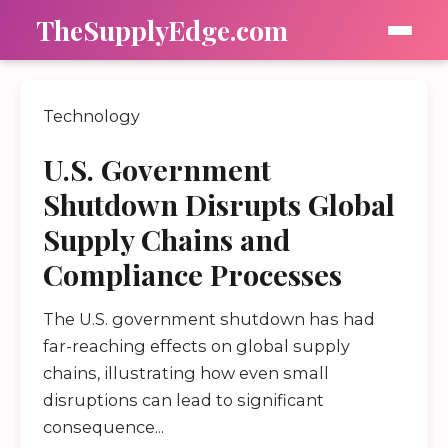
TheSupplyEdge.com
Technology
U.S. Government
Shutdown Disrupts Global
Supply Chains and
Compliance Processes
The U.S. government shutdown has had
far-reaching effects on global supply
chains, illustrating how even small
disruptions can lead to significant
consequence...