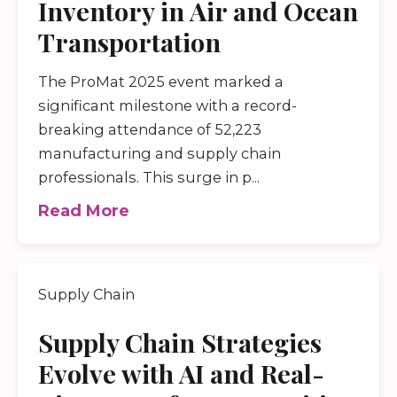
Inventory in Air and Ocean
Transportation
The ProMat 2025 event marked a
significant milestone with a record-
breaking attendance of 52,223
manufacturing and supply chain
professionals. This surge in p...
Read More
Supply Chain
Supply Chain Strategies
Evolve with AI and Real-