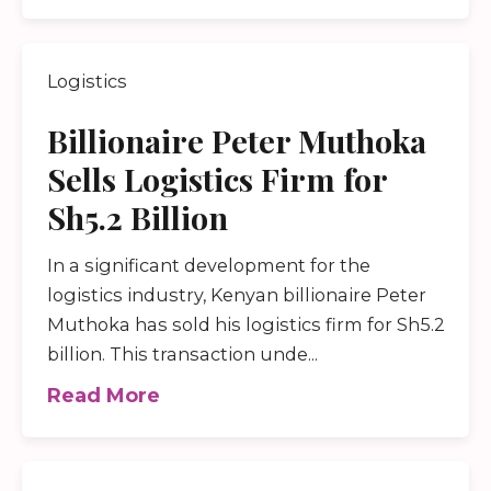
Logistics
Billionaire Peter Muthoka
Sells Logistics Firm for
Sh5.2 Billion
In a significant development for the
logistics industry, Kenyan billionaire Peter
Muthoka has sold his logistics firm for Sh5.2
billion. This transaction unde...
Read More