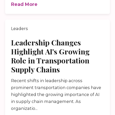
Read More
Leaders
Leadership Changes
Highlight AI's Growing
Role in Transportation
Supply Chains
Recent shifts in leadership across
prominent transportation companies have
highlighted the growing importance of AI
in supply chain management. As
organizatio...