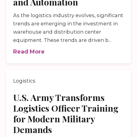
and Automation
As the logistics industry evolves, significant
trends are emerging in the investment in
warehouse and distribution center
equipment. These trends are driven b...
Read More
Logistics
U.S. Army Transforms
Logistics Officer Training
for Modern Military
Demands