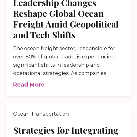
Leadership Changes
Reshape Global Ocean
Freight Amid Geopolitical
and Tech Shifts
The ocean freight sector, responsible for
over 80% of global trade, is experiencing
significant shifts in leadership and
operational strategies. As companies ...
Read More
Ocean Transportation
Strategies for Integrating