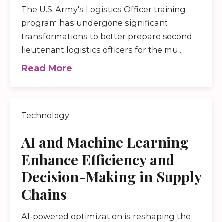
The U.S. Army's Logistics Officer training
program has undergone significant
transformations to better prepare second
lieutenant logistics officers for the mu...
Read More
Technology
AI and Machine Learning
Enhance Efficiency and
Decision-Making in Supply
Chains
AI-powered optimization is reshaping the