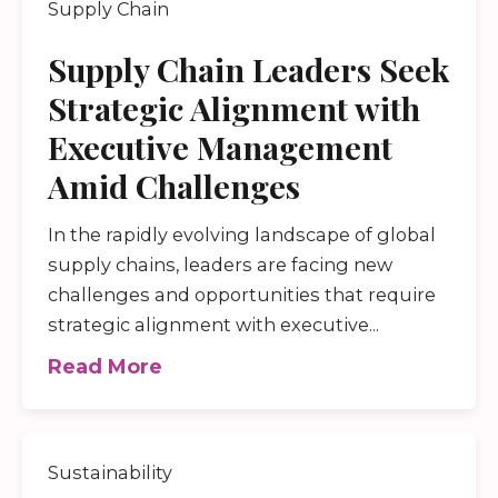
Supply Chain
Supply Chain Leaders Seek
Strategic Alignment with
Executive Management
Amid Challenges
In the rapidly evolving landscape of global
supply chains, leaders are facing new
challenges and opportunities that require
strategic alignment with executive...
Read More
Sustainability