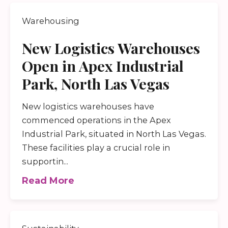
Warehousing
New Logistics Warehouses
Open in Apex Industrial
Park, North Las Vegas
New logistics warehouses have
commenced operations in the Apex
Industrial Park, situated in North Las Vegas.
These facilities play a crucial role in
supportin...
Read More