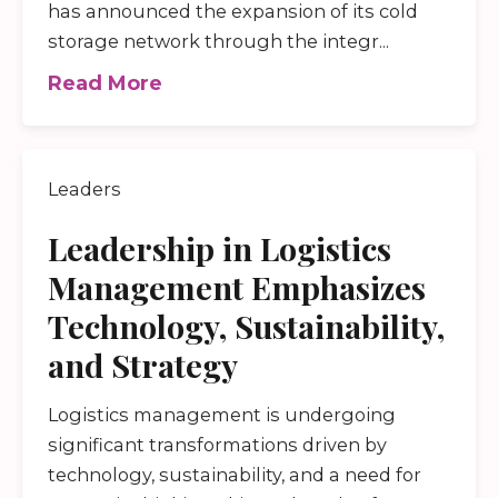
has announced the expansion of its cold
storage network through the integr...
Read More
Leaders
Leadership in Logistics
Management Emphasizes
Technology, Sustainability,
and Strategy
Logistics management is undergoing
significant transformations driven by
technology, sustainability, and a need for