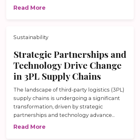
Read More
Sustainability
Strategic Partnerships and
Technology Drive Change
in 3PL Supply Chains
The landscape of third-party logistics (3PL)
supply chains is undergoing a significant
transformation, driven by strategic
partnerships and technology advance...
Read More