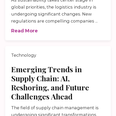
global priorities, the logistics industry is
undergoing significant changes. New
regulations are compelling companies ...
Read More
Technology
Emerging Trends in
Supply Chain: AI,
Reshoring, and Future
Challenges Ahead
The field of supply chain management is
undergoing significant transformations