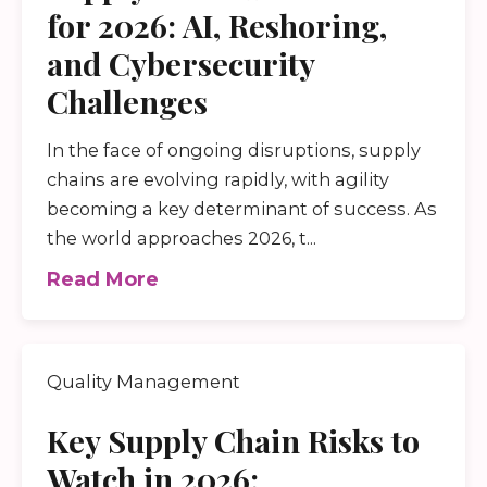
for 2026: AI, Reshoring,
and Cybersecurity
Challenges
In the face of ongoing disruptions, supply
chains are evolving rapidly, with agility
becoming a key determinant of success. As
the world approaches 2026, t...
Read More
Quality Management
Key Supply Chain Risks to
Watch in 2026: