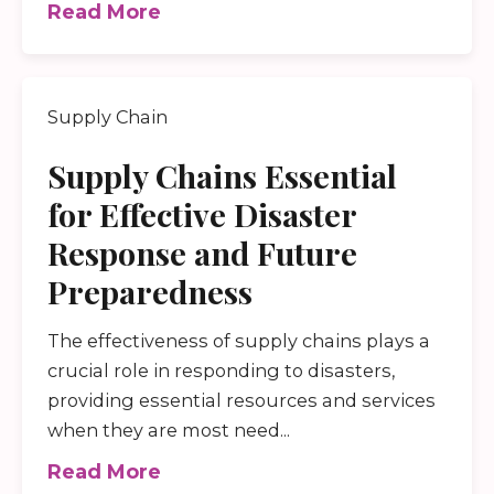
Read More
Supply Chain
Supply Chains Essential
for Effective Disaster
Response and Future
Preparedness
The effectiveness of supply chains plays a
crucial role in responding to disasters,
providing essential resources and services
when they are most need...
Read More