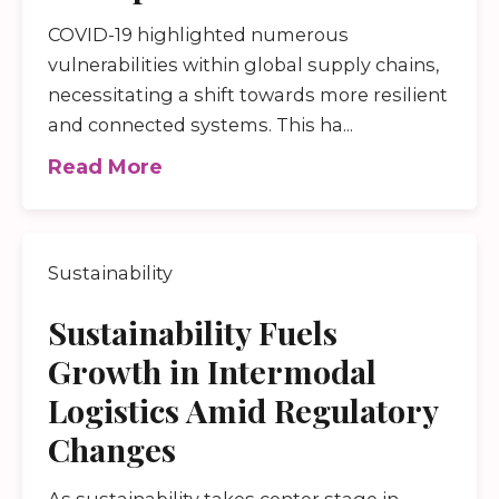
COVID-19 highlighted numerous
vulnerabilities within global supply chains,
necessitating a shift towards more resilient
and connected systems. This ha...
Read More
Sustainability
Sustainability Fuels
Growth in Intermodal
Logistics Amid Regulatory
Changes
As sustainability takes center stage in