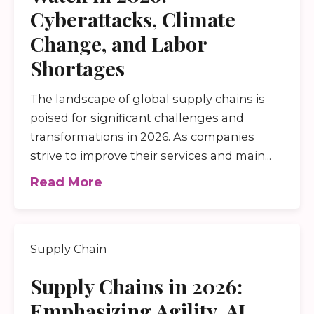
Cyberattacks, Climate
Change, and Labor
Shortages
The landscape of global supply chains is
poised for significant challenges and
transformations in 2026. As companies
strive to improve their services and main...
Read More
Supply Chain
Supply Chains in 2026:
Emphasizing Agility, AI