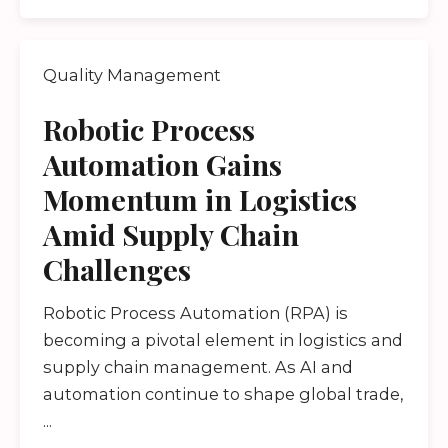
Quality Management
Robotic Process
Automation Gains
Momentum in Logistics
Amid Supply Chain
Challenges
Robotic Process Automation (RPA) is
becoming a pivotal element in logistics and
supply chain management. As AI and
automation continue to shape global trade,
...