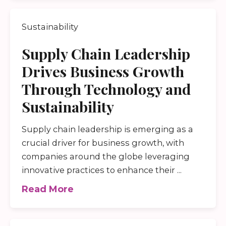
Sustainability
Supply Chain Leadership
Drives Business Growth
Through Technology and
Sustainability
Supply chain leadership is emerging as a
crucial driver for business growth, with
companies around the globe leveraging
innovative practices to enhance their ...
Read More