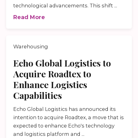
technological advancements. This shift ...
Read More
Warehousing
Echo Global Logistics to
Acquire Roadtex to
Enhance Logistics
Capabilities
Echo Global Logistics has announced its
intention to acquire Roadtex, a move that is
expected to enhance Echo's technology
and logistics platform and ...