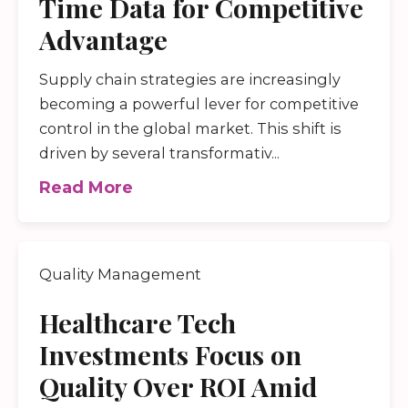
Time Data for Competitive
Advantage
Supply chain strategies are increasingly
becoming a powerful lever for competitive
control in the global market. This shift is
driven by several transformativ...
Read More
Quality Management
Healthcare Tech
Investments Focus on
Quality Over ROI Amid